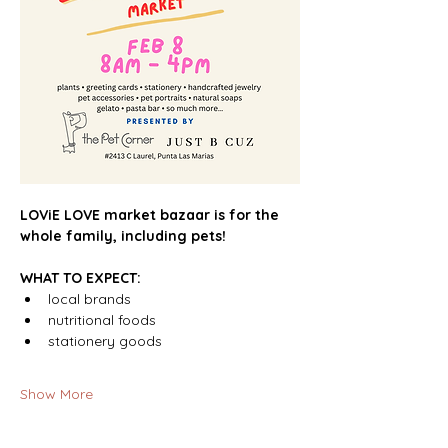
LOViE LOVE market bazaar is for the 
whole family, including pets!
WHAT TO EXPECT:
local brands
nutritional foods
stationery goods 
Show More