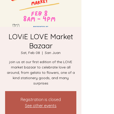
LOViE LOVE Market
Bazaar
Sat, Feb 08
  |  
San Juan
join us at our first edition of the LOVE
market bazaar to celebrate love all
around, from gelato to flowers, one of a
kind stationery goods, and many
surprises
Registration is closed
See other events