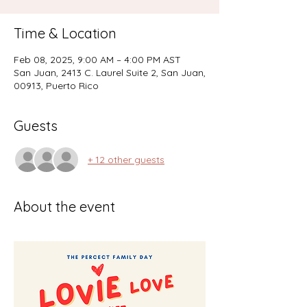
Time & Location
Feb 08, 2025, 9:00 AM – 4:00 PM AST
San Juan, 2413 C. Laurel Suite 2, San Juan,
00913, Puerto Rico
Guests
+ 12 other guests
About the event