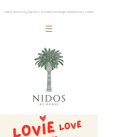
event planning logistics, private concierge, experience curator