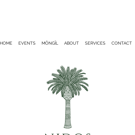
HOME
EVENTS
MŌNGĪL
ABOUT
SERVICES
CONTACT