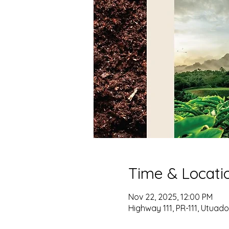
Time & Locati
Nov 22, 2025, 12:00 PM
Highway 111, PR-111, Utuado