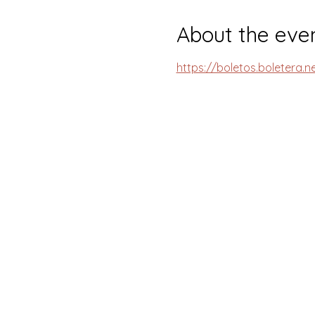
About the eve
https://boletos.boletera.n