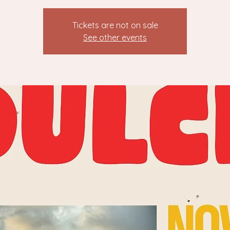
Tickets are not on sale
See other events