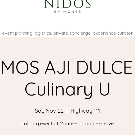
event planning logistics, private concierge, experience curator
MOS AJI DULCE
Culinary U
Sat, Nov 22
  |  
Highway 111
culinary event at Monte Sagrado Reserve