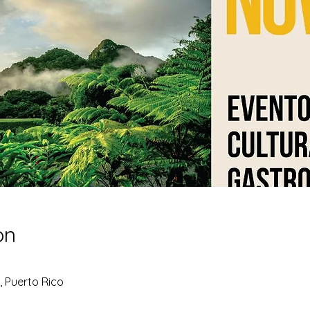
on
, Puerto Rico