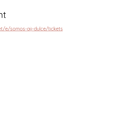
nt
et/e/somos-aji-dulce/tickets