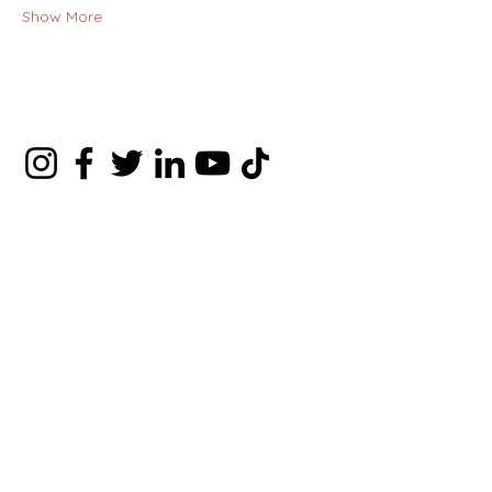
Show More