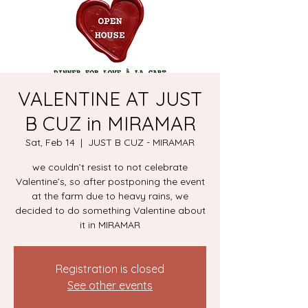
VALENTINE AT JUST
B CUZ in MIRAMAR
Sat, Feb 14
  |  
JUST B CUZ - MIRAMAR
we couldn’t resist to not celebrate
Valentine’s, so after postponing the event
at the farm due to heavy rains, we
decided to do something Valentine about
it in MIRAMAR
Registration is closed
See other events