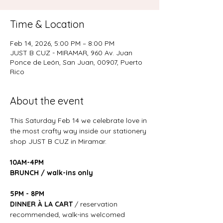
Time & Location
Feb 14, 2026, 5:00 PM – 8:00 PM
JUST B CUZ - MIRAMAR, 960 Av. Juan
Ponce de León, San Juan, 00907, Puerto
Rico
About the event
This Saturday Feb 14 we celebrate love in 
the most crafty way inside our stationery 
shop JUST B CUZ in Miramar. 
10AM-4PM
BRUNCH / walk-ins only
5PM - 8PM
DINNER À LA CART
 / reservation 
recommended, walk-ins welcomed 