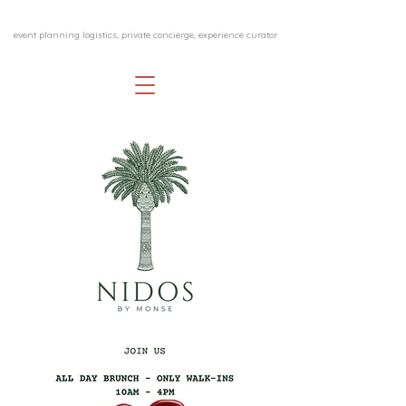
event planning logistics, private concierge, experience curator