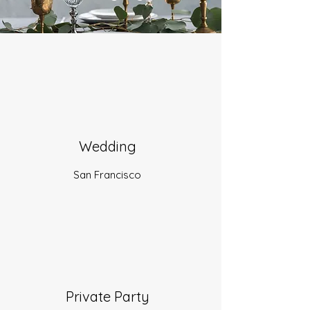
Wedding
San Francisco
Private Party