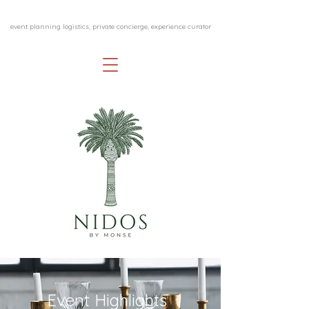
event planning logistics, private concierge, experience curator
Event Highlights